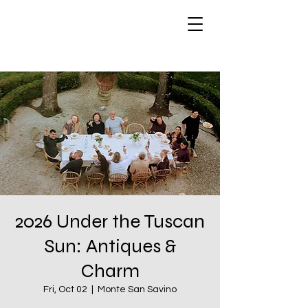
2026 Under the Tuscan
Sun: Antiques &
Charm
Fri, Oct 02
  |  
Monte San Savino