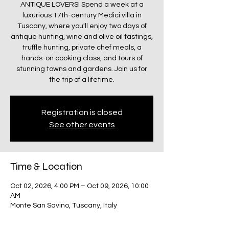
ANTIQUE LOVERS! Spend a week at a
luxurious 17th-century Medici villa in
Tuscany, where you'll enjoy two days of
antique hunting, wine and olive oil tastings,
truffle hunting, private chef meals, a
hands-on cooking class, and tours of
stunning towns and gardens. Join us for
the trip of a lifetime.
Registration is closed
See other events
Time & Location
Oct 02, 2026, 4:00 PM – Oct 09, 2026, 10:00
AM
Monte San Savino, Tuscany, Italy