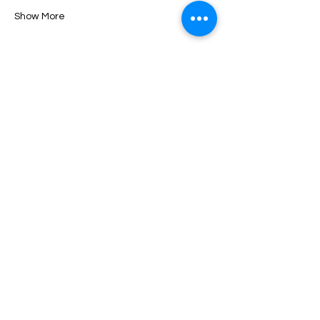
Show More
Tickets
Sale ended
Ticket type
Tuscany Antique Week
More info
Price
$0.00