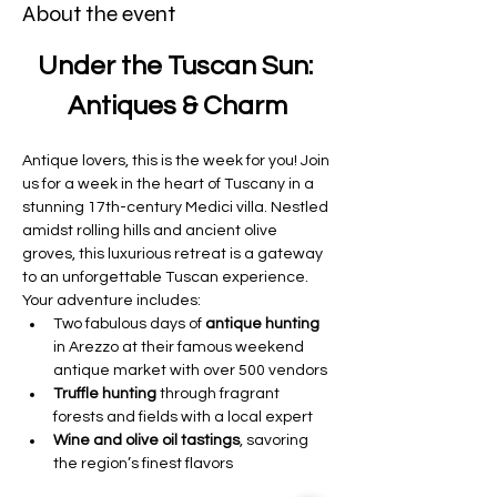
About the event
Under the Tuscan Sun: 
Antiques & Charm
Antique lovers, this is the week for you! Join 
us for a week in the heart of Tuscany in a 
stunning 17th-century Medici villa. Nestled 
amidst rolling hills and ancient olive 
groves, this luxurious retreat is a gateway 
to an unforgettable Tuscan experience.
Your adventure includes:
Two fabulous days of 
antique hunting 
in Arezzo at their famous weekend 
antique market with over 500 vendors 
Truffle hunting
 through fragrant 
forests and fields with a local expert
Wine and olive oil tastings
, savoring 
the region’s finest flavors