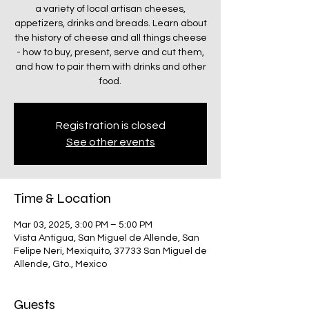
a variety of local artisan cheeses,
appetizers, drinks and breads. Learn about
the history of cheese and all things cheese
- how to buy, present, serve and cut them,
and how to pair them with drinks and other
food.
Registration is closed
See other events
Time & Location
Mar 03, 2025, 3:00 PM – 5:00 PM
Vista Antigua, San Miguel de Allende, San
Felipe Neri, Mexiquito, 37733 San Miguel de
Allende, Gto., Mexico
Guests