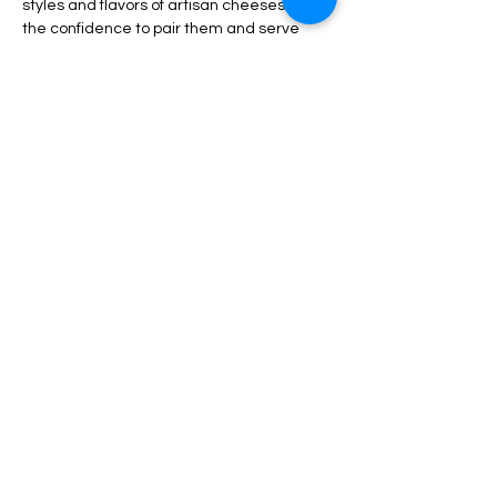
styles and flavors of artisan cheeses and 
the confidence to pair them and serve 
them beautifully at your next gathering. 
The ticket includes the class, the cheese, 
beverages and appetizers. Priced in US 
Dollars. 
Show More
Tickets
Sale ended
Ticket type
Cheese Class Ticket
More info
Price
$85.00