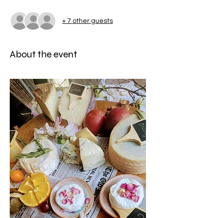
+ 7 other guests
About the event