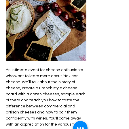
An intimate event for cheese enthusiasts 
who want to learn more about Mexican 
cheese. We’ll talk about the history of 
cheese, create a French style cheese 
board with a dozen cheeses, sample each 
of them and teach you how to taste the 
difference between commercial and 
artisan cheeses and how to pair them 
confidently with wines. You’ll come away 
with an appreciation for the various types, 