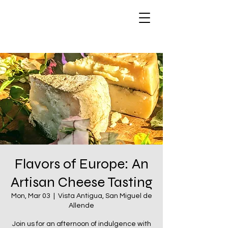
Flavors of Europe: An
Artisan Cheese Tasting
Mon, Mar 03
  |  
Vista Antigua, San Miguel de
Allende
Join us for an afternoon of indulgence with